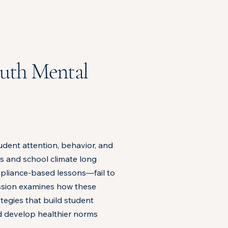
outh Mental
udent attention, behavior, and
s and school climate long
mpliance-based lessons—fail to
ession examines how these
tegies that build student
nd develop healthier norms