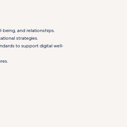
l-being, and relationships.
tional strategies.
dards to support digital well-
res.