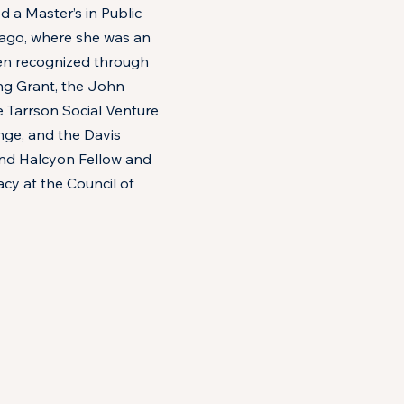
d a Master’s in Public
cago, where she was an
en recognized through
g Grant, the John
 Tarrson Social Venture
nge, and the Davis
s and Halcyon Fellow and
cy at the Council of