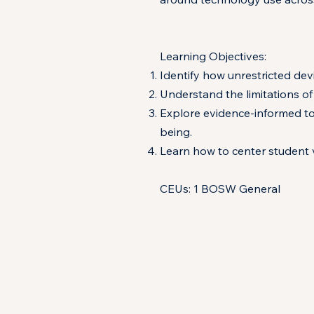
Learning Objectives:
Identify how unrestricted dev
Understand the limitations of
Explore evidence-informed to
being.
Learn how to center student v
CEUs: 1 BOSW General