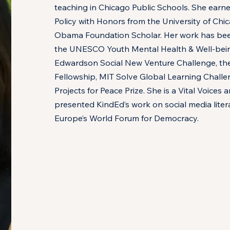
teaching in Chicago Public Schools. She earne
Policy with Honors from the University of Chi
Obama Foundation Scholar. Her work has be
the UNESCO Youth Mental Health & Well-bein
Edwardson Social New Venture Challenge, the
Fellowship, MIT Solve Global Learning Challe
Projects for Peace Prize. She is a Vital Voice
presented KindEd’s work on social media litera
Europe’s World Forum for Democracy.