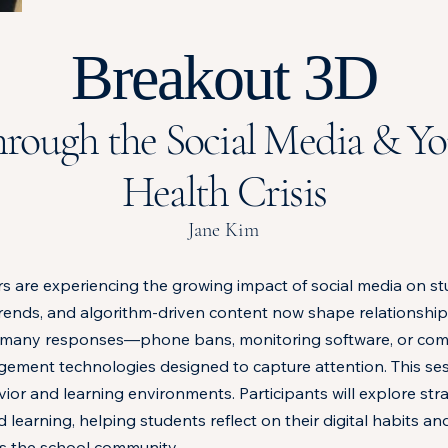
Breakout 3D
rough the Social Media & Y
Health Crisis
Jane Kim
s are experiencing the growing impact of social media on st
trends, and algorithm-driven content now shape relationship
 Yet many responses—phone bans, monitoring software, or co
gement technologies designed to capture attention. This s
r and learning environments. Participants will explore stra
learning, helping students reflect on their digital habits a
s the school community.