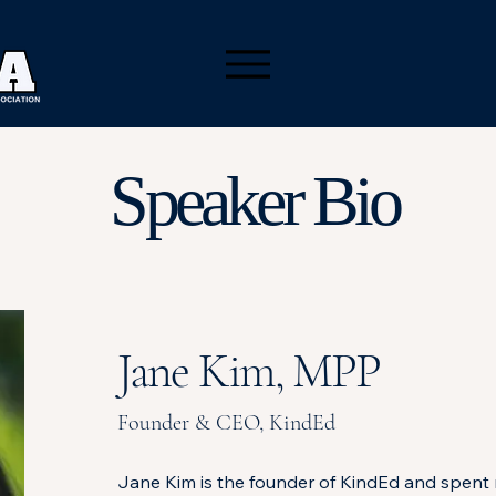
Speaker Bio
Jane Kim, MPP
Founder & CEO, KindEd
Jane Kim is the founder of KindEd and spent 