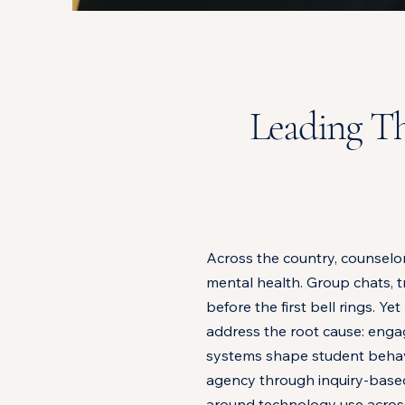
Leading Th
Across the country, counselor
mental health. Group chats, 
before the first bell rings.
address the root cause: enga
systems shape student behavio
agency through inquiry-based 
around technology use acros