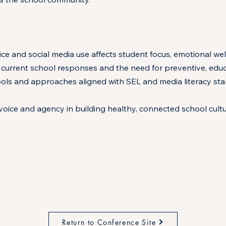
ice and social media use affects student focus, emotional wel
 current school responses and the need for preventive, educa
ols and approaches aligned with SEL and media literacy stan
oice and agency in building healthy, connected school cultu
Return to Conference Site