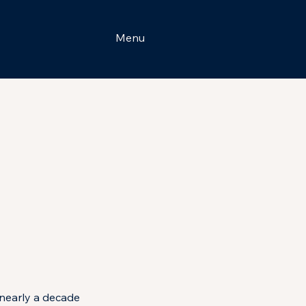
Menu
nearly a decade