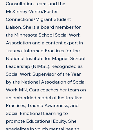
Consultation Team, and the
McKinney-Vento/Foster
Connections/Migrant Student
Liaison. She is a board member for
the Minnesota School Social Work
Association and a content expert in
Trauma-Informed Practices for the
National Institute for Magnet School
Leadership (NIMSL). Recognized as
Social Work Supervisor of the Year
by the National Association of Social
Work-MN, Cara coaches her team on
an embedded model of Restorative
Practices, Trauma Awareness, and
Social Emotional Learning to
promote Educational Equity. She
specializes in youth mental health,