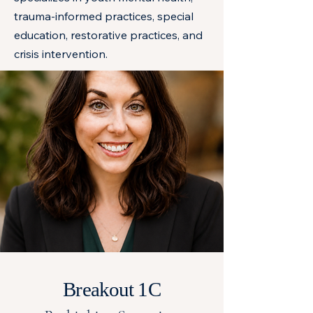
trauma-informed practices, special
education, restorative practices, and
crisis intervention.
Breakout 1C