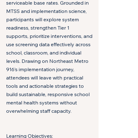
serviceable base rates. Grounded in
MTSS and implementation science,
participants will explore system
readiness, strengthen Tier 1
supports, prioritize interventions, and
use screening data effectively across
school, classroom, and individual
levels. Drawing on Northeast Metro
916’s implementation journey,
attendees will leave with practical
tools and actionable strategies to
build sustainable, responsive school
mental health systems without
overwhelming staff capacity.
Learning Objectives: