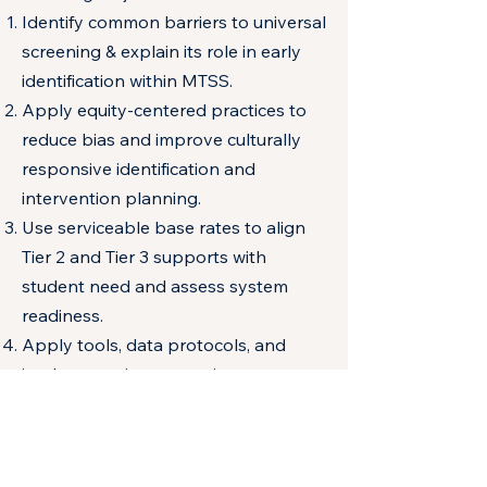
Identify common barriers to universal
screening & explain its role in early
identification within MTSS.
Apply equity-centered practices to
reduce bias and improve culturally
responsive identification and
intervention planning.
Use serviceable base rates to align
Tier 2 and Tier 3 supports with
student need and assess system
readiness.
Apply tools, data protocols, and
implementation strategies to
strengthen sustainable screening
systems at multiple levels.