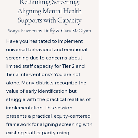
Rethinking Screening:
Aligning Mental Health
Supports with Capacity
Sonya Kuznetsov Duffy & Cara McGlynn
Have you hesitated to implement
universal behavioral and emotional
screening due to concerns about
limited staff capacity for Tier 2 and
Tier 3 interventions? You are not
alone. Many districts recognize the
value of early identification but
struggle with the practical realities of
implementation. This session
presents a practical, equity-centered
framework for aligning screening with
existing staff capacity using