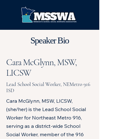
Speaker Bio
Cara McGlynn, MSW,
LICSW
Lead School Social Worker, NEMetro 916
ISD
Cara McGlynn, MSW, LICSW,
(she/her) is the Lead School Social
Worker for Northeast Metro 916,
serving as a district-wide School
Social Worker, member of the 916