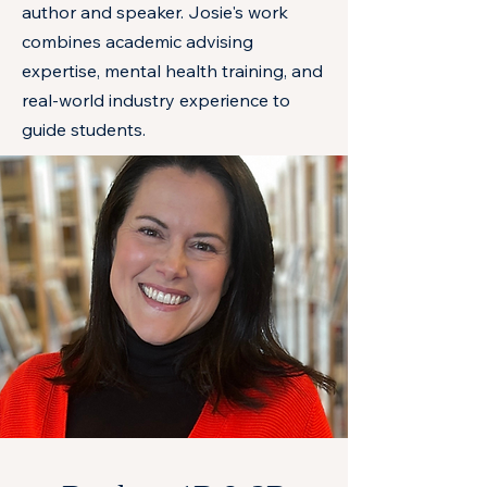
author and speaker. Josie's work
combines academic advising
expertise, mental health training, and
real-world industry experience to
guide students.