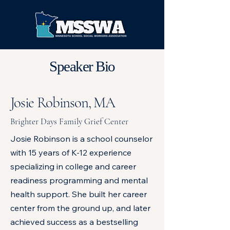
Speaker Bio
Josie Robinson, MA
Brighter Days Family Grief Center
Josie Robinson is a school counselor
with 15 years of K-12 experience
specializing in college and career
readiness programming and mental
health support. She built her career
center from the ground up, and later
achieved success as a bestselling