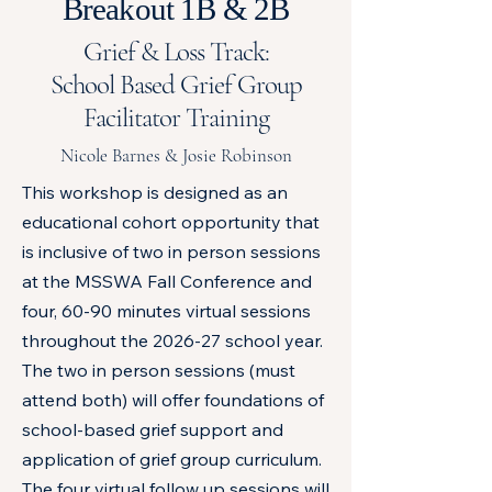
Breakout 1B & 2B
Grief & Loss Track:
School Based Grief Group
Facilitator Training
Nicole Barnes & Josie Robinson
This workshop is designed as an
educational cohort opportunity that
is inclusive of two in person sessions
at the MSSWA Fall Conference and
four, 60-90 minutes virtual sessions
throughout the 2026-27 school year.
The two in person sessions (must
attend both) will offer foundations of
school-based grief support and
application of grief group curriculum.
The four virtual follow up sessions will