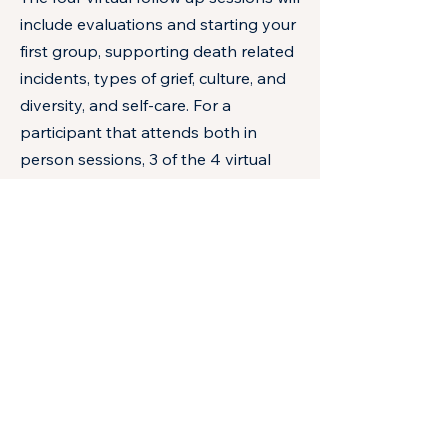
include evaluations and starting your
first group, supporting death related
incidents, types of grief, culture, and
diversity, and self-care. For a
participant that attends both in
person sessions, 3 of the 4 virtual
sessions, and hosts at least one grief
group in the school year they will be
eligible to enter a lottery for a
scholarship to pay for the 2027
MSSWA Fall Conference registration
fee.
Learning Objectives:
1. Understand the prevalence of
childhood bereavement nationally