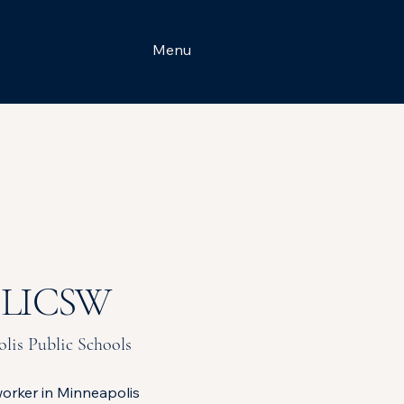
Menu
, LICSW
lis Public Schools
orker in Minneapolis