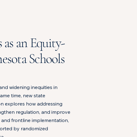
 as an Equity-
esota Schools
and widening inequities in
 same time, new state
ion explores how addressing
engthen regulation, and improve
, and frontline implementation,
ported by randomized
a.