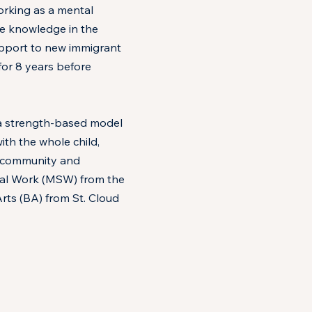
orking as a mental
ve knowledge in the
support to new immigrant
or 8 years before
m a strength-based model
th the whole child,
, community and
cial Work (MSW) from the
rts (BA) from St. Cloud