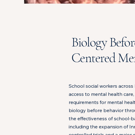
Biology Befor
Centered Men
School social workers across 
access to mental health care,
requirements for mental heal
biology before behavior throu
the effectiveness of school-ba
including the expansion of 
controlled trials and a majo