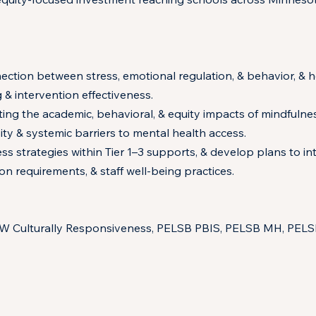
ection between stress, emotional regulation, & behavior, & 
 & intervention effectiveness.
g the academic, behavioral, & equity impacts of mindfulness 
ty & systemic barriers to mental health access.
s strategies within Tier 1–3 supports, & develop plans to in
on requirements, & staff well-being practices.
SW Culturally Responsiveness, PELSB PBIS, PELSB MH, PEL