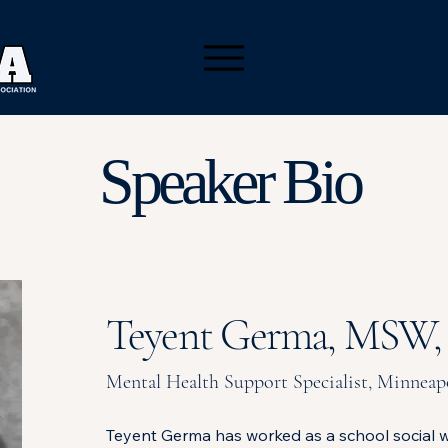
Speaker Bio
Teyent Germa, MSW
Mental Health Support Specialist, Minneapo
Teyent Germa has worked as a school social w