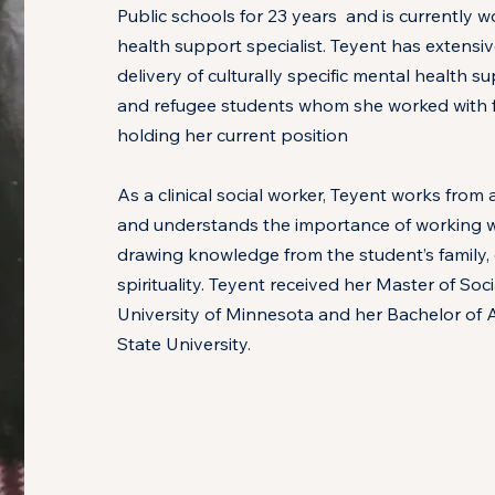
Public schools for 23 years and is currently w
health support specialist. Teyent has extensi
delivery of culturally specific mental health 
and refugee students whom she worked with f
holding her current position
As a clinical social worker, Teyent works fro
and understands the importance of working wi
drawing knowledge from the student’s family
spirituality. Teyent received her Master of So
University of Minnesota and her Bachelor of A
State University.