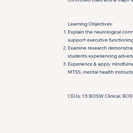
Learning Objectives:
Explain the neurological conn
support executive functioning
Examine research demonstratin
students experiencing adversi
Experience & apply mindfulnes
MTSS, mental health instructi
CEUs: 1.5 BOSW Clinical, BO