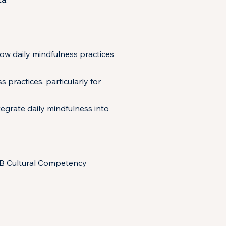
how daily mindfulness practices
practices, particularly for
tegrate daily mindfulness into
SB Cultural Competency