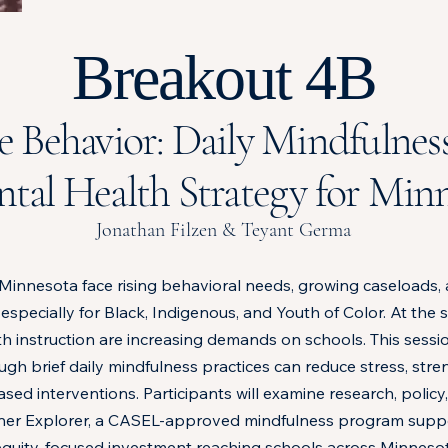
Breakout 4B
e Behavior: Daily Mindfulness
tal Health Strategy for Minn
Jonathan Filzen & Teyant Germa
Minnesota face rising behavioral needs, growing caseloads, 
 especially for Black, Indigenous, and Youth of Color. At the
th instruction are increasing demands on schools. This sess
gh brief daily mindfulness practices can reduce stress, str
sed interventions. Participants will examine research, policy
Inner Explorer, a CASEL-approved mindfulness program sup
r equity-focused investment reaching schools across Minnesot