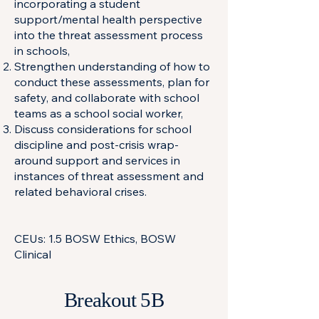
incorporating a student
support/mental health perspective
into the threat assessment process
in schools,
Strengthen understanding of how to
conduct these assessments, plan for
safety, and collaborate with school
teams as a school social worker,
Discuss considerations for school
discipline and post-crisis wrap-
around support and services in
instances of threat assessment and
related behavioral crises.
CEUs: 1.5 BOSW Ethics, BOSW
Clinical
Breakout 5B