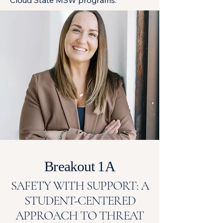
Cloud State MSW programs.
Breakout 1A
SAFETY WITH SUPPORT: A
STUDENT-CENTERED
APPROACH TO THREAT