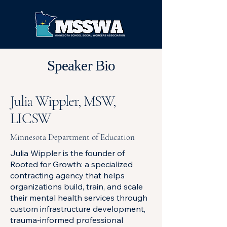
Speaker Bio
Julia Wippler, MSW,
LICSW
Minnesota Department of Education
Julia Wippler is the founder of
Rooted for Growth: a specialized
contracting agency that helps
organizations build, train, and scale
their mental health services through
custom infrastructure development,
trauma-informed professional