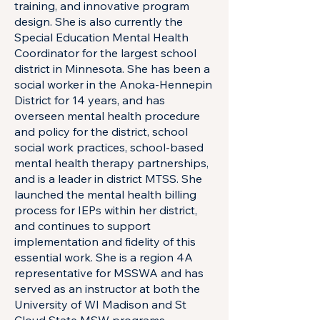
training, and innovative program
design. She is also currently the
Special Education Mental Health
Coordinator for the largest school
district in Minnesota. She has been a
social worker in the Anoka-Hennepin
District for 14 years, and has
overseen mental health procedure
and policy for the district, school
social work practices, school-based
mental health therapy partnerships,
and is a leader in district MTSS. She
launched the mental health billing
process for IEPs within her district,
and continues to support
implementation and fidelity of this
essential work. She is a region 4A
representative for MSSWA and has
served as an instructor at both the
University of WI Madison and St