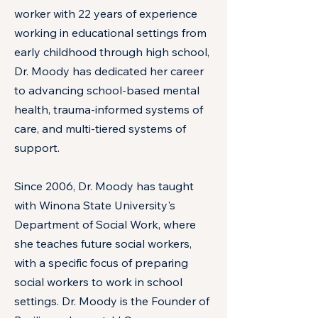
worker with 22 years of experience
working in educational settings from
early childhood through high school,
Dr. Moody has dedicated her career
to advancing school-based mental
health, trauma-informed systems of
care, and multi-tiered systems of
support.
Since 2006, Dr. Moody has taught
with Winona State University's
Department of Social Work, where
she teaches future social workers,
with a specific focus of preparing
social workers to work in school
settings. Dr. Moody is the Founder of