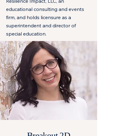
Resilience Impact, LLC, an
educational consulting and events
firm, and holds licensure as a
superintendent and director of
special education.
Breakout 2D