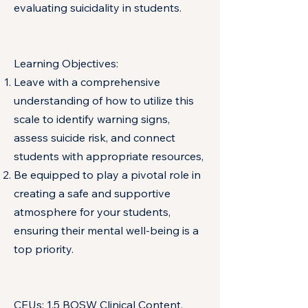
evaluating suicidality in students.
Learning Objectives:
Leave with a comprehensive
understanding of how to utilize this
scale to identify warning signs,
assess suicide risk, and connect
students with appropriate resources,
Be equipped to play a pivotal role in
creating a safe and supportive
atmosphere for your students,
ensuring their mental well-being is a
top priority.
CEUs: 1.5 BOSW Clinical Content,