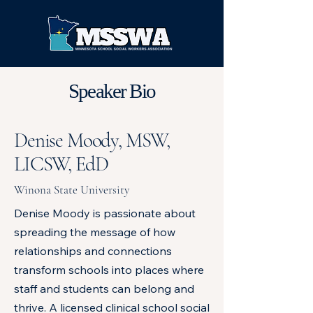
Speaker Bio
Denise Moody, MSW,
LICSW, EdD
Winona State University
Denise Moody is passionate about
spreading the message of how
relationships and connections
transform schools into places where
staff and students can belong and
thrive. A licensed clinical school social