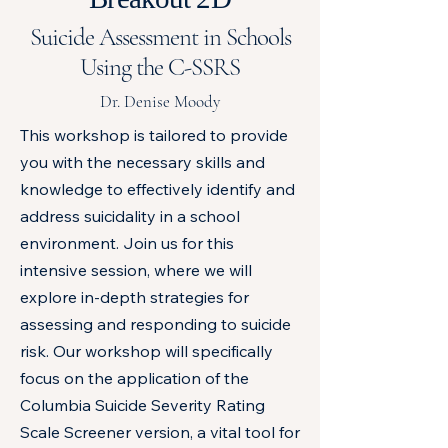
Suicide Assessment in Schools
Using the C-SSRS
Dr. Denise Moody
This workshop is tailored to provide
you with the necessary skills and
knowledge to effectively identify and
address suicidality in a school
environment. Join us for this
intensive session, where we will
explore in-depth strategies for
assessing and responding to suicide
risk. Our workshop will specifically
focus on the application of the
Columbia Suicide Severity Rating
Scale Screener version, a vital tool for