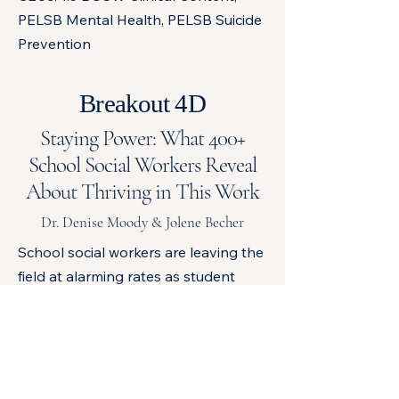
PELSB Mental Health, PELSB Suicide
Prevention
Breakout 4D
Staying Power: What 400+
School Social Workers Reveal
About Thriving in This Work
Dr. Denise Moody & Jolene Becher
School social workers are leaving the
field at alarming rates as student
mental health needs continue to rise.
This interactive session shares
findings from a study of more than
400 school social workers exploring
the factors that influence retention,